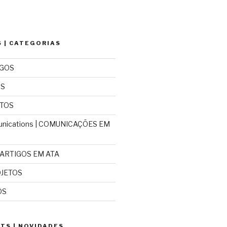
 | CATEGORIAS
IGOS
OS
NTOS
nications | COMUNICAÇÕES EM
| ARTIGOS EM ATA
OJETOS
OS
TS | NOVIDADES