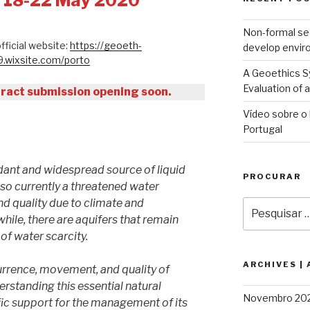
: 18-22 May 2020
Non-formal se
fficial website:
https://geoeth-
develop envir
wixsite.com/porto
A Geoethics Sy
Evaluation of
ract submission opening soon.
Vídeo sobre o 
Portugal
ant and widespread source of liquid
PROCURAR
also currently a threatened water
nd quality due to climate and
Pesquisar
por:
ile, there are aquifers that remain
of water scarcity.
ARCHIVES |
rrence, movement, and quality of
rstanding this essential natural
Novembro 20
fic support for the management of its