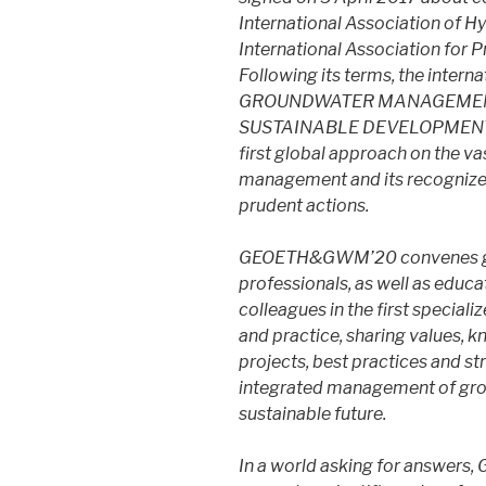
International Association of H
International Association for 
Following its terms, the inte
GROUNDWATER MANAGEMENT
SUSTAINABLE DEVELOPMENT»
first global approach on the v
management and its recognized
prudent actions.
GEOETH&GWM’20 convenes grou
professionals, as well as educa
colleagues in the first special
and practice, sharing values, 
projects, best practices and st
integrated management of grou
sustainable future.
​In a world asking for answer