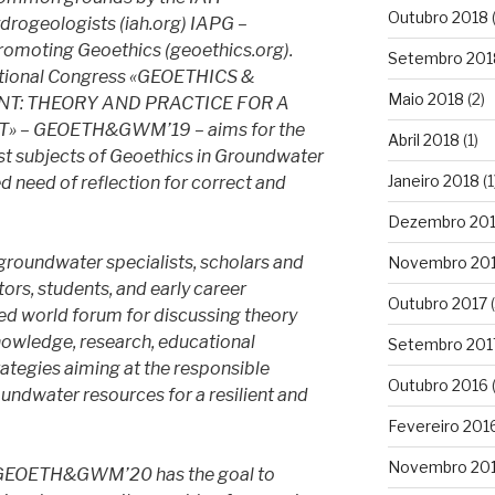
Outubro 2018
ydrogeologists (iah.org) IAPG –
Promoting Geoethics (geoethics.org).
Setembro 201
rnational Congress «GEOETHICS &
Maio 2018
(2)
: THEORY AND PRACTICE FOR A
 – GEOETH&GWM’19 – aims for the
Abril 2018
(1)
ast subjects of Geoethics in Groundwater
Janeiro 2018
(1
 need of reflection for correct and
Dezembro 20
ndwater specialists, scholars and
Novembro 20
tors, students, and early career
Outubro 2017
(
ized world forum for discussing theory
knowledge, research, educational
Setembro 201
rategies aiming at the responsible
Outubro 2016
(
ndwater resources for a resilient and
Fevereiro 201
Novembro 20
s, GEOETH&GWM’20 has the goal to