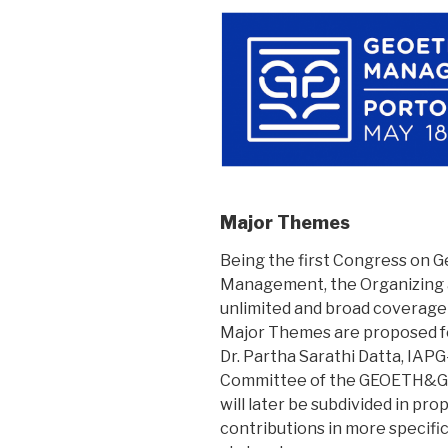
Major Themes
Being the first Congress on 
Management, the Organizing a
unlimited and broad coverage o
Major Themes are proposed fo
Dr. Partha Sarathi Datta, IAPG
Committee of the GEOETH&G
will later be subdivided in pr
contributions in more specifi