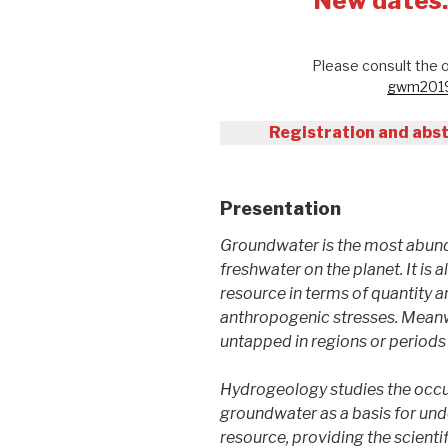
New dates
Please consult the o
gwm2019.
Registration and abst
Presentation
Groundwater is the most abund
freshwater on the planet. It is 
resource in terms of quantity a
anthropogenic stresses. Meanwh
untapped in regions or periods 
Hydrogeology studies the occu
groundwater as a basis for unde
resource, providing the scienti