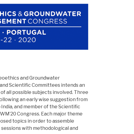
Geoethics and Groundwater
nd Scientific Committees intends an
f all possible subjects involved. Three
llowing an early wise suggestion from
-India, and member of the Scientific
WM’20 Congress. Each major theme
oposed topics in order to assemble
c sessions with methodological and