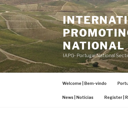
Saltar
para
INTERNATI
o
conteúdo
PROMOTIN
NATIONAL
IAPG- Portugal National Sect
Welcome | Bem-vindo
Portu
News | Notícias
Register | 