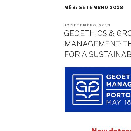
MÊS:
SETEMBRO 2018
PUBLICADO
12 SETEMBRO, 2018
EM
GEOETHICS & G
MANAGEMENT: T
FOR A SUSTAINA