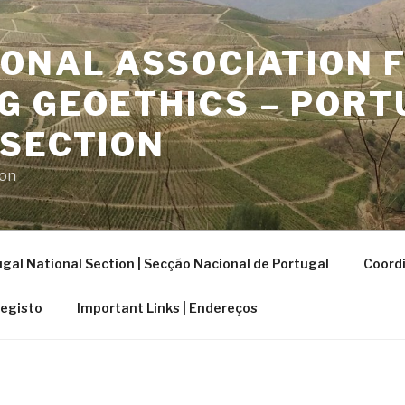
ONAL ASSOCIATION 
G GEOETHICS – PORT
 SECTION
ion
gal National Section | Secção Nacional de Portugal
Coordi
Registo
Important Links | Endereços