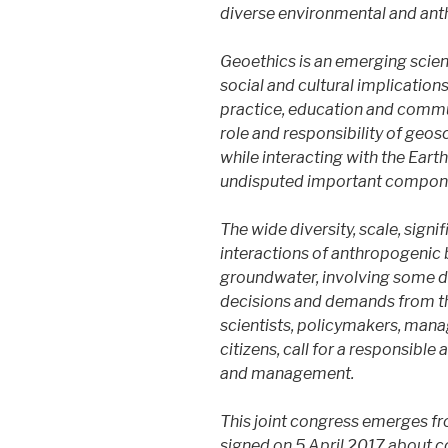
diverse environmental and ant
Geoethics is an emerging scienti
social and cultural implicatio
practice, education and commun
role and responsibility of geosc
while interacting with the Eart
undisputed important compon
​The wide diversity, scale, sig
interactions of anthropogenic 
groundwater, involving some deg
decisions and demands from th
scientists, policymakers, mana
citizens, call for a responsib
and management.
This joint congress emerges f
signed on 5 April 2017 about 