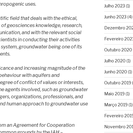
hropogenic uses.
Julho 2023
(1)
Junho 2023
(4)
fic field that deals with the ethical,
ns of geosciences knowledge, research,
Dezembro 20
ication, and with the relevant social
Fevereiro 202
ientists in conducting their activities
h system, groundwater being one of its
Outubro 2020
ents.
Julho 2020
(1)
nificance and increasing magnitude of the
Junho 2020
(1)
behaviour with aquifers and
ree of conflict of values or interests,
Outubro 2019
(
e agents involved, such as groundwater
Maio 2019
(1)
gers, organizations, professionals, and
le and human approach to groundwater use
Março 2019
(1)
Fevereiro 201
rom an Agreement for Cooperation
Novembro 20
common grounds by the IAH –