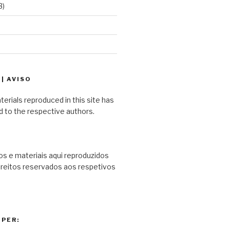
3)
| AVISO
terials reproduced in this site has
d to the respective authors.
s e materiais aqui reproduzidos
ireitos reservados aos respetivos
PER: