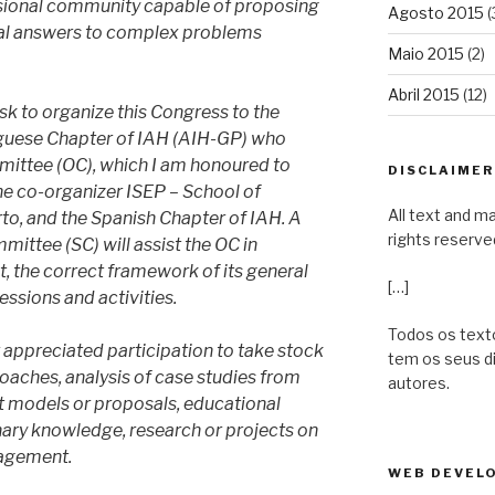
essional community capable of proposing
Agosto 2015
(
ical answers to complex problems
Maio 2015
(2)
Abril 2015
(12)
k to organize this Congress to the
uguese Chapter of IAH (AIH-GP) who
ittee (OC), which I am honoured to
DISCLAIMER 
the co-organizer ISEP – School of
All text and ma
rto, and the Spanish Chapter of IAH. A
rights reserve
mittee (SC) will assist the OC in
nt, the correct framework of its general
[…]
essions and activities.
Todos os texto
 appreciated participation to take stock
tem os seus d
oaches, analysis of case studies from
autores.
 models or proposals, educational
inary knowledge, research or projects on
agement.
WEB DEVELO