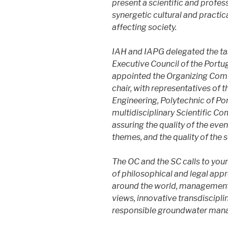
present a scientific and prof
synergetic cultural and pract
affecting society.
IAH and IAPG delegated the tas
Executive Council of the Port
appointed the Organizing Comm
chair, with representatives of 
Engineering, Polytechnic of Po
multidisciplinary Scientific Com
assuring the quality of the eve
themes, and the quality of the s
The OC and the SC calls to your
of philosophical and legal appr
around the world, management
views, innovative transdiscipl
responsible groundwater man