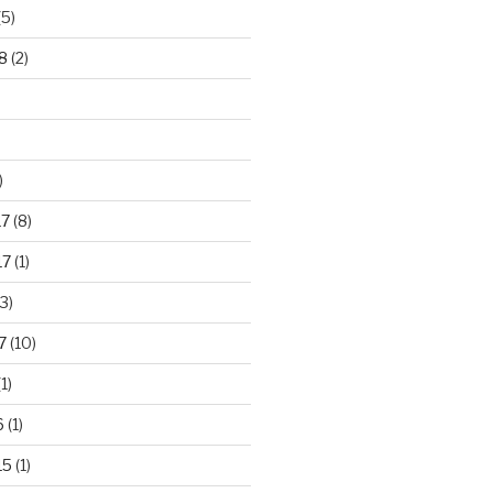
(5)
8
(2)
)
17
(8)
17
(1)
3)
7
(10)
1)
6
(1)
15
(1)