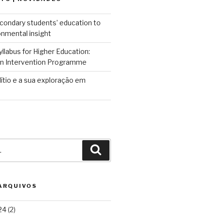
condary students’ education to
onmental insight
llabus for Higher Education:
 an Intervention Programme
lítio e a sua exploração em
Pesquisar
 ARQUIVOS
24
(2)