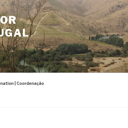
FOR
UGAL
nation | Coordenação