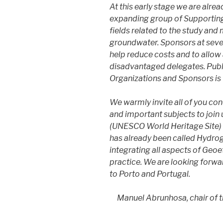
​At this early stage we are alr
expanding group of Supporting 
fields related to the study an
groundwater. Sponsors at sever
help reduce costs and to allow 
disadvantaged delegates. Publ
Organizations and Sponsors is 
We warmly invite all of you con
and important subjects to join 
(UNESCO World Heritage Site) 
has already been called Hydroge
integrating all aspects of Geo
practice. We are looking forwa
to Porto and Portugal.
Manuel Abrunhosa, chair of 