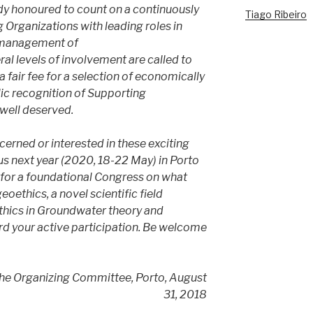
eady honoured to count on a continuously
Tiago Ribeiro
Organizations with leading roles in
d management of
al levels of involvement are called to
a fair fee for a selection of economically
ic recognition of Supporting
well deserved.
cerned or interested in these exciting
us next year (2020, 18-22 May) in Porto
for a foundational Congress on what
oethics, a novel scientific field
ethics in Groundwater theory and
rd your active participation. Be welcome
the Organizing Committee, Porto, August
31, 2018