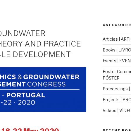
CATEGORIES
ROUNDWATER
Articles | ART
HEORY AND PRACTICE
Books | LIVR
BLE DEVELOPMENT
Events | EVE
Poster Commu
PÓSTER
Proceedings 
Projects | PR
Videos | VÍDE
RECENT POS