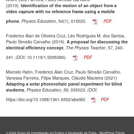
(2019).
Identification of the motion of an object from a
video capture with no reference frame using a mobile
phone
,
Physics Education
, 54(1), 015020
.
PDF
Frederico Alan de Oliveira Cruz, Léo Rodrigues M. dos Santos,
Paulo Simeão Carvalho (2019).
A proposal for discussing the
electrical efficiency concept
,
The Physics Teacher
, 57, 240-
241. (DOI: 10.1119/1.5095380)
.
PDF
Marcelo Hahn, Frederico Alan Cruz, Paulo Simeão Carvalho,
Vanessa Ferreira, Filipe Marques, Cláudio Macieira (2021)
Adapting a solar photovoltaic panel experiment for blind
students
,
Physics Education, 56,
035023
. (DOI:
https://doi.org/10.1088/1361-6552/abe9bf.
PDF
© 2026 Grupo de Investigação em Ensino e Divulgação da Física - WordPress Theme