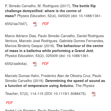
P. Simeão Carvalho, M. Rodrigues (2017),
The bottle flip
challenge demystified: where is the centre of
mass?
Physics Education
, 52(4), 045020 (doi: 10.1088/1361-
6552/aa70d7).
PDF
Marco Adriano Dias, Paulo Simeão Carvalho, Daniel Rodrigues
Ventura, Marcelo José Rodrigues, Gabriela Gomes Fernandes,
Marcos Binderly Gaspar (2018).
The behaviour of the centre
of mass in a ballerina while performing a Grand Jeté
,
Physics Education
, 53(2), 025009 (doi: 10.1088/1361-
6552/aa9c6a).
PDF
Marcelo Dumas Hahn, Frederico Alan de Oliveira Cruz, Paulo
Simeão Carvalho (2019).
Determining the speed of sound as
a function of temperature using Arduino
,
The Physics
Teacher
, 57(2), 114-115 (DOI: 10.1119/1.5088475).
PDF
André Luís Parreira, Paulo Simeão Carvalho