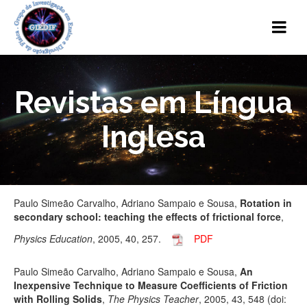
Revistas em Língua
Inglesa
Paulo Simeão Carvalho, Adriano Sampaio e Sousa,
Rotation in
secondary school: teaching the effects of frictional force
,
Physics Education
, 2005, 40, 257.
PDF
Paulo Simeão Carvalho, Adriano Sampaio e Sousa,
An
Inexpensive Technique to Measure Coefficients of Friction
with Rolling Solids
,
The Physics Teacher
, 2005, 43, 548 (doi: