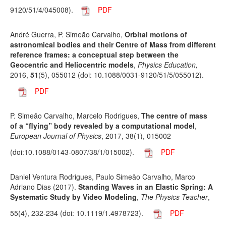
9120/51/4/045008).
PDF
André Guerra, P. Simeão Carvalho,
Orbital motions of
astronomical bodies and their Centre of Mass from different
reference frames: a conceptual step between the
Geocentric and Heliocentric models
,
Physics Education,
2016,
51
(5), 055012 (doi: 10.1088/0031-9120/51/5/055012).
PDF
P. Simeão Carvalho, Marcelo Rodrigues,
The centre of mass
of a “flying” body revealed by a computational model
,
European Journal of Physics
, 2017, 38(1), 015002
(doi:10.1088/0143-0807/38/1/015002).
PDF
Daniel Ventura Rodrigues, Paulo Simeão Carvalho, Marco
Adriano Dias (2017).
Standing Waves in an Elastic Spring: A
Systematic Study by Video Modeling
,
The Physics Teacher
,
55(4), 232-234 (doi: 10.1119/1.4978723).
PDF