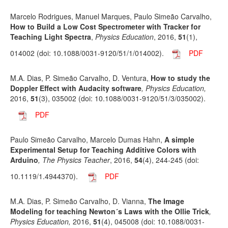
Marcelo Rodrigues, Manuel Marques, Paulo Simeão Carvalho,
How to Build a Low Cost Spectrometer with Tracker for
Teaching Light Spectra
,
Physics Education
, 2016,
51
(1),
014002 (doi: 10.1088/0031-9120/51/1/014002).
PDF
M.A. Dias, P. Simeão Carvalho, D. Ventura,
How to study the
Doppler Effect with Audacity software
, Physics Education,
2016,
51
(3), 035002 (doi: 10.1088/0031-9120/51/3/035002).
PDF
Paulo Simeão Carvalho, Marcelo Dumas Hahn,
A simple
Experimental Setup for Teaching Additive Colors with
Arduino
, The Physics Teacher
, 2016,
54
(4), 244-245 (doi:
10.1119/1.4944370).
PDF
M.A. Dias, P. Simeão Carvalho, D. Vianna,
The Image
Modeling for teaching Newton´s Laws with the Ollie Trick
,
Physics Education,
2016,
51
(4), 045008 (doi: 10.1088/0031-