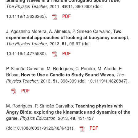
Standing Waves in a Flexible Corrugated Sound Tube
,
The Physics Teacher
, 2011,
49
:11, 360-362 (doi:
10.1119/1.3628265).
PDF
J. Agostinho Moreira, A. Almeida, P. Simeão Carvalho,
Two
experimental approaches of looking at buoyancy concept
,
The Physics Teacher
, 2013,
51
, 96-97 (doi:
10.1119/1.4775530).
PDF
P. Simeão Carvalho, M. Rodrigues, C. Pereira, M. Ataíde, E.
Briosa
, How to Use a Candle to Study Sound Waves
,
The
Physics Teacher
, 2013,
51
, 398-399 (doi: 10.1119/1.4820847).
PDF
M. Rodrigues, P. Simeão Carvalho,
Teaching physics with
Angry Birds: exploring the kinematics and dynamics of the
game
,
Physics Education
, 2013,
48
, 431-437
(doi:10.1088/0031-9120/48/4/431).
PDF