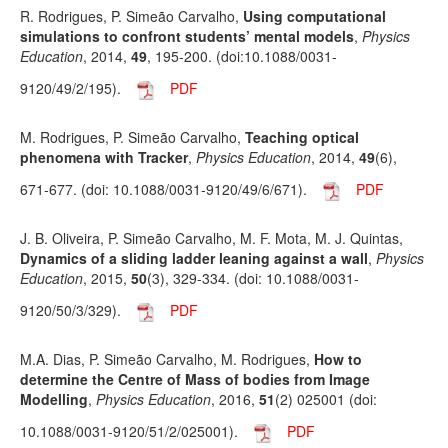
R. Rodrigues, P. Simeão Carvalho,
Using computational
simulations to confront students’ mental models
,
Physics
Education
, 2014,
49
, 195-200. (doi:10.1088/0031-
9120/49/2/195).
PDF
M. Rodrigues, P. Simeão Carvalho,
Teaching optical
phenomena with Tracker
,
Physics Education
, 2014,
49
(6),
671-677. (doi: 10.1088/0031-9120/49/6/671).
PDF
J. B. Oliveira, P. Simeão Carvalho, M. F. Mota, M. J. Quintas,
Dynamics of a sliding ladder leaning against a wall
,
Physics
Education
, 2015,
50
(3), 329-334. (doi: 10.1088/0031-
9120/50/3/329).
PDF
M.A. Dias, P. Simeão Carvalho, M. Rodrigues,
How to
determine the Centre of Mass of bodies from Image
Modelling
,
Physics Education
, 2016,
51
(2) 025001 (doi:
10.1088/0031-9120/51/2/025001).
PDF