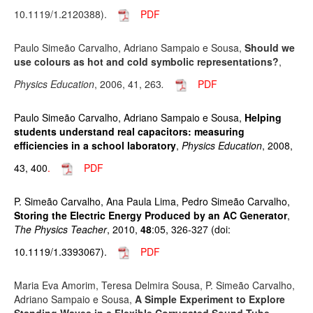
10.1119/1.2120388).
PDF
Paulo Simeão Carvalho, Adriano Sampaio e Sousa,
Should we
use colours as hot and cold symbolic representations?
,
Physics Education
, 2006, 41, 263
.
PDF
Paulo Simeão Carvalho, Adriano Sampaio e Sousa,
Helping
students understand real capacitors: measuring
efficiencies in a school laboratory
,
Physics Education
, 2008,
43, 400
.
PDF
P. Simeão Carvalho, Ana Paula Lima, Pedro Simeão Carvalho,
Storing the Electric Energy Produced by an AC Generator
,
The Physics Teacher
, 2010,
48
:05, 326-327 (doi:
10.1119/1.3393067).
PDF
Maria Eva Amorim, Teresa Delmira Sousa, P. Simeão Carvalho,
Adriano Sampaio e Sousa,
A Simple Experiment to Explore