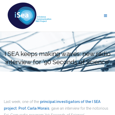
Skip
to
content
I SEA keeps making waves: new radio
interview for ’90 Seconds of Science’
Last week, one of the
principal investigators of the I SEA
project
,
Prof. Carla Morais
, gave an interview for the notorious