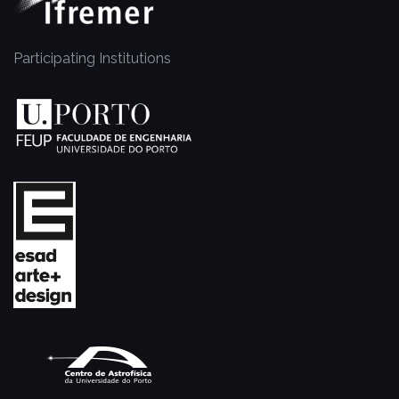
Participating Institutions