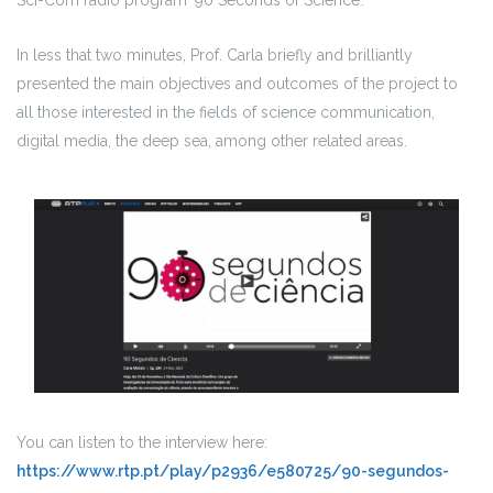
Sci-Com radio program ’90 Seconds of Science’.
In less that two minutes, Prof. Carla briefly and brilliantly
presented the main objectives and outcomes of the project to
all those interested in the fields of science communication,
digital media, the deep sea, among other related areas.
You can listen to the interview here:
https://www.rtp.pt/play/p2936/e580725/90-segundos-