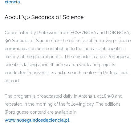
ciencia
.
About ’90 Seconds of Science’
Coordinated by Professors from FCSH/NOVA and ITQB NOVA,
’90 Seconds of Science’ has the objective of improving science
communication and contributing to the increase of scientific
literacy of the general public. The episodes feature Portuguese
scientists talking about their research work and projects
conducted in universities and research centers in Portugal and
abroad.
The program is broadcasted daily in Antena 1, at 18h58 and
repeated in the morning of the following day. The editions
(Portuguese content) are available in
www.90segundosdeciencia.pt.