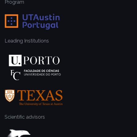
Program
Leading Institutions
Scientific advisors