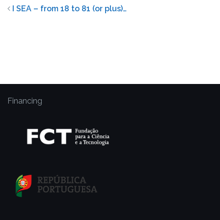
I SEA – from 18 to 81 (or plus)…
Financing